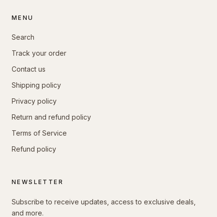
MENU
Search
Track your order
Contact us
Shipping policy
Privacy policy
Return and refund policy
Terms of Service
Refund policy
NEWSLETTER
Subscribe to receive updates, access to exclusive deals,
and more.