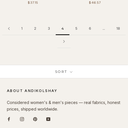
$37.15
$46.57
1
2
3
4
5
6
…
18
SORT
ABOUT ANDIKOLSHAY
Considered women's & men's pieces — real fabrics, honest
prices, shipped worldwide.