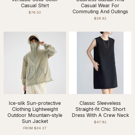
Casual Shirt
Casual Wear For
Commuting And Outings
$76.52
$29.82
Ice-silk Sun-protective
Classic Sleeveless
Clothing Lightweight
Straight-fit Chic Short
Outdoor Mountain-style
Dress With A Crew Neck
Sun Jacket
$47.92
FROM $34.27