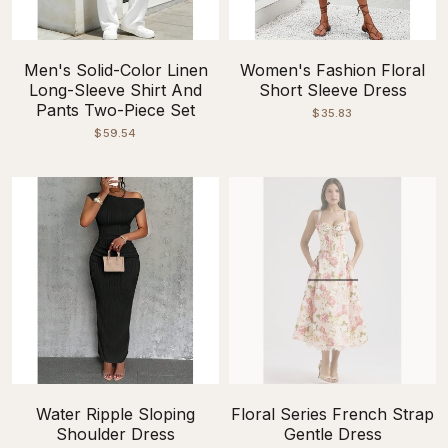
Men's Solid-Color Linen
Women's Fashion Floral
Long-Sleeve Shirt And
Short Sleeve Dress
Pants Two-Piece Set
$35.83
$59.54
Water Ripple Sloping
Floral Series French Strap
Shoulder Dress
Gentle Dress