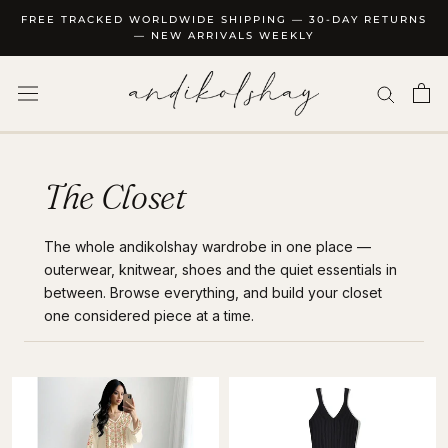
Skip
FREE TRACKED WORLDWIDE SHIPPING — 30-DAY RETURNS
to
— NEW ARRIVALS WEEKLY
content
The Closet
The whole andikolshay wardrobe in one place —
outerwear, knitwear, shoes and the quiet essentials in
between. Browse everything, and build your closet
one considered piece at a time.