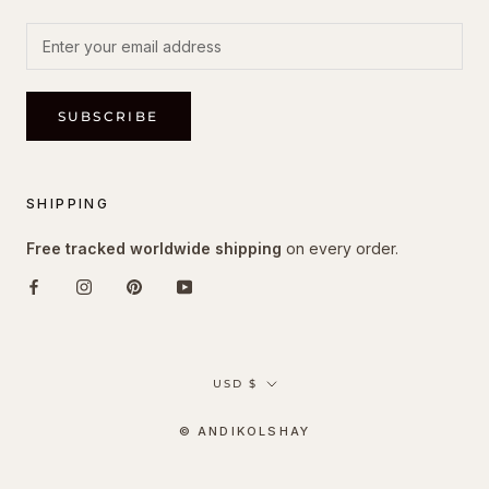
SUBSCRIBE
SHIPPING
Free tracked worldwide shipping
on every order.
Currency
USD $
© ANDIKOLSHAY