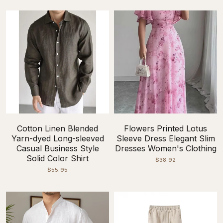
Cotton Linen Blended
Flowers Printed Lotus
Yarn-dyed Long-sleeved
Sleeve Dress Elegant Slim
Casual Business Style
Dresses Women's Clothing
Solid Color Shirt
$38.92
$55.95