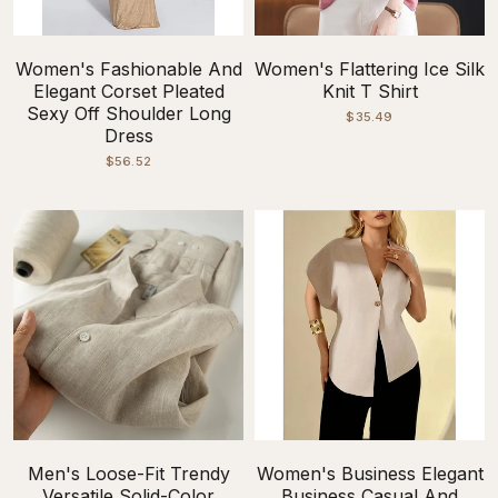
Women's Fashionable And
Women's Flattering Ice Silk
Elegant Corset Pleated
Knit T Shirt
Sexy Off Shoulder Long
$35.49
Dress
$56.52
Men's Loose-Fit Trendy
Women's Business Elegant
Versatile Solid-Color
Business Casual And