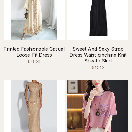
Printed Fashionable Casual
Sweet And Sexy Strap
Loose-Fit Dress
Dress Waist-cinching Knit
Sheath Skirt
$45.03
$47.40