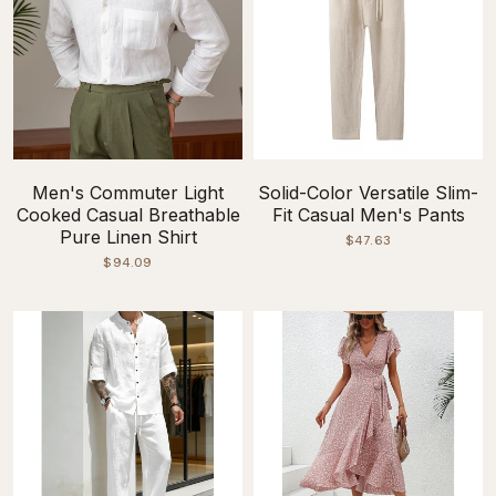
Men's Commuter Light
Solid-Color Versatile Slim-
Cooked Casual Breathable
Fit Casual Men's Pants
Pure Linen Shirt
$47.63
$94.09