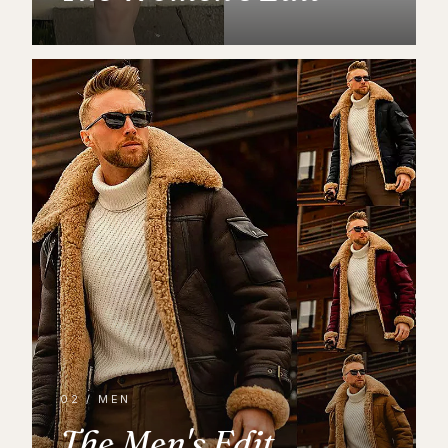
02 / MEN
The Men's Edit