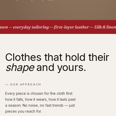
 — everyday tailoring — first-layer leather — Silk & linen —
Clothes that hold their
shape
and yours.
— OUR APPROACH
Every piece is chosen for the cloth first:
how it falls, how it wears, how it lasts past
a season. No noise, no fast trends — just
pieces you reach for.