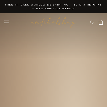
Skip
FREE TRACKED WORLDWIDE SHIPPING — 30-DAY RETURNS
to
— NEW ARRIVALS WEEKLY
content