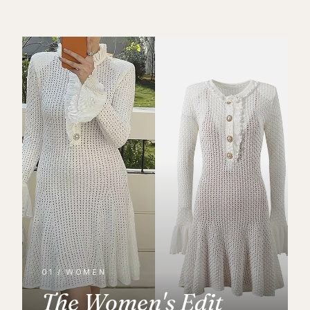
01 / WOMEN
The Women's Edit