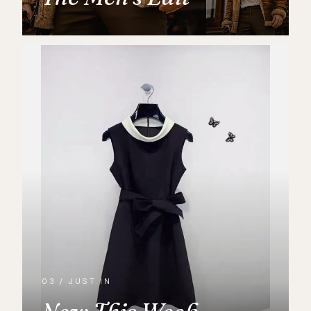
03 / JUST IN