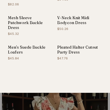
$82.06
Mesh Sleeve
V-Neck Knit Midi
Patchwork Buckle
Bodycon Dress
Dress
$50.26
$45.32
Men's Suede Buckle
Pleated Halter Cutout
Loafers
Party Dress
$45.84
$47.76