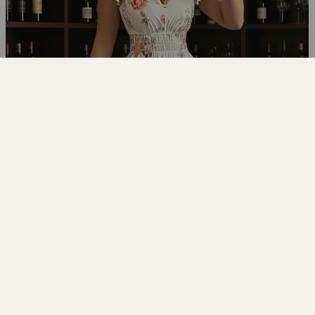
EDITORIAL
The look,
styled
.
EXPLORE THE EDIT