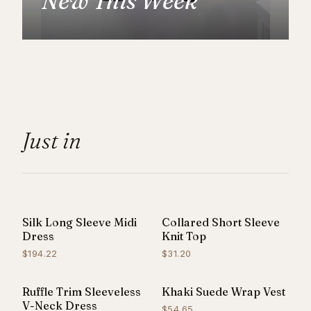
New This Week
Just in
Silk Long Sleeve Midi
Collared Short Sleeve
NEW
Dress
Knit Top
$194.22
$31.20
Ruffle Trim Sleeveless
Khaki Suede Wrap Vest
V-Neck Dress
$54.65