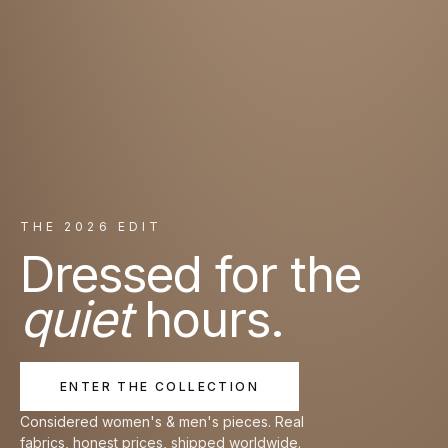
THE 2026 EDIT
Dressed for the
quiet
hours.
ENTER THE COLLECTION
Considered women's & men's pieces. Real
fabrics, honest prices, shipped worldwide.