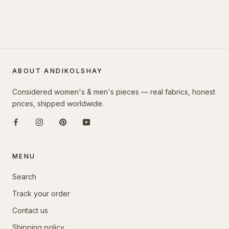
ABOUT ANDIKOLSHAY
Considered women's & men's pieces — real fabrics, honest
prices, shipped worldwide.
MENU
Search
Track your order
Contact us
Shipping policy