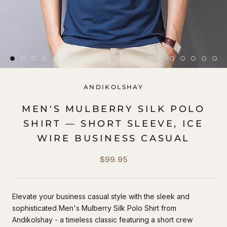
ANDIKOLSHAY
MEN'S MULBERRY SILK POLO
SHIRT — SHORT SLEEVE, ICE
WIRE BUSINESS CASUAL
$99.95
Elevate your business casual style with the sleek and
sophisticated Men's Mulberry Silk Polo Shirt from
Andikolshay - a timeless classic featuring a short crew