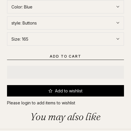
Color:
Blue
style:
Buttons
Size:
165
ADD TO CART
Add to wishlist
Please
login
to add items to wishlist
You may also like