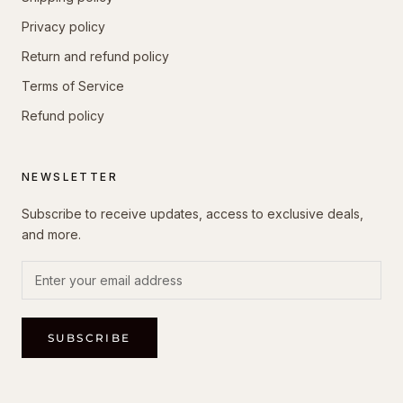
Privacy policy
Return and refund policy
Terms of Service
Refund policy
NEWSLETTER
Subscribe to receive updates, access to exclusive deals,
and more.
SUBSCRIBE