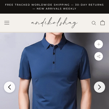
Skip
FREE TRACKED WORLDWIDE SHIPPING — 30-DAY RETURNS
to
— NEW ARRIVALS WEEKLY
content