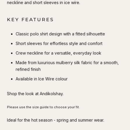
neckline and short sleeves in ice wire.
KEY FEATURES
Classic polo shirt design with a fitted silhouette
Short sleeves for effortless style and comfort
Crew neckline for a versatile, everyday look
Made from luxurious mulberry silk fabric for a smooth,
refined finish
Available in Ice Wire colour
Shop the look at Andikolshay.
Please use the size guide to choose your fit.
Ideal for the hot season - spring and summer wear.